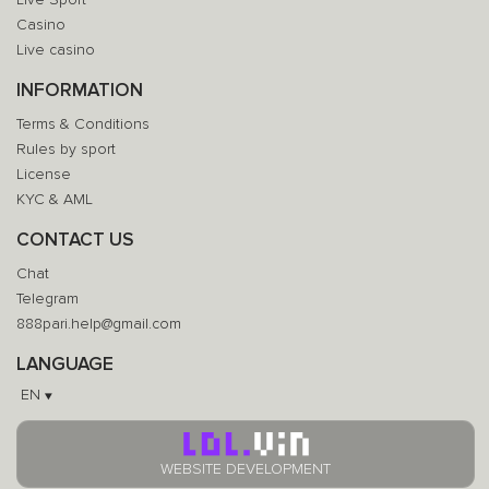
Casino
Live casino
INFORMATION
Terms & Conditions
Rules by sport
License
KYC & AML
CONTACT US
Chat
Telegram
888pari.help@gmail.com
LANGUAGE
EN
▼
WEBSITE DEVELOPMENT