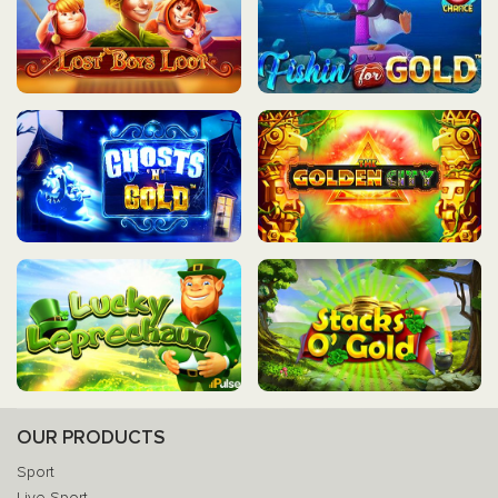
OUR PRODUCTS
Sport
Live Sport