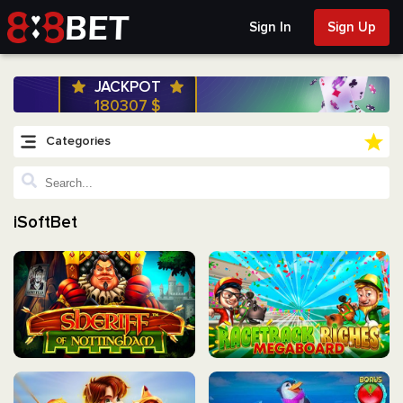
Sign In
Sign Up
JACKPOT
180307 $
Categories
iSoftBet