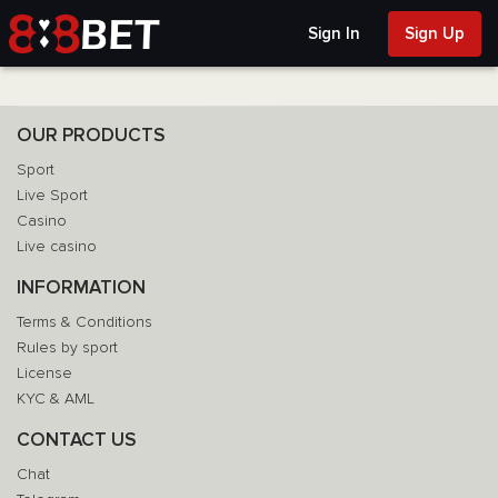
Sign In
Sign Up
OUR PRODUCTS
Sport
Live Sport
Casino
Live casino
INFORMATION
Terms & Conditions
Rules by sport
License
KYC & AML
CONTACT US
Chat