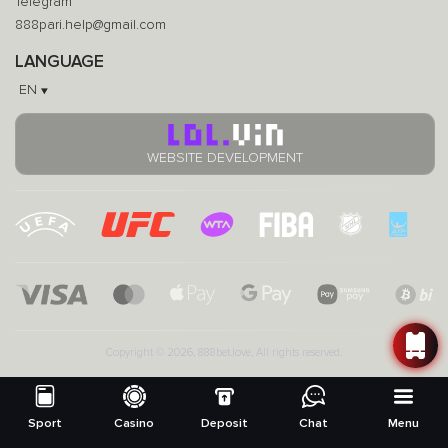
Telegram
888pari.help@gmail.com
LANGUAGE
EN
▼
WEBSITE DEVELOPMENT
Copyright © 2026, 888bet.love, All rights reserved.
Sport
Casino
Deposit
Chat
Menu