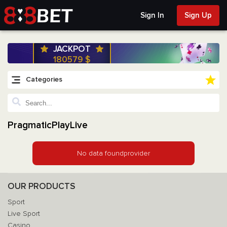
Sign In
Sign Up
JACKPOT
180579 $
Categories
PragmaticPlayLive
No data foundprovider
OUR PRODUCTS
Sport
Live Sport
Casino