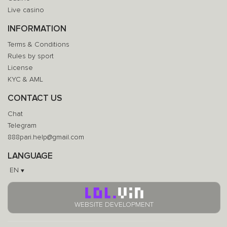
Live casino
INFORMATION
Terms & Conditions
Rules by sport
License
KYC & AML
CONTACT US
Chat
Telegram
888pari.help@gmail.com
LANGUAGE
EN
▼
WEBSITE DEVELOPMENT