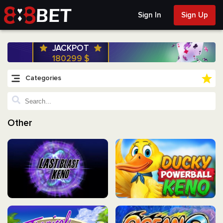
Sign In
Sign Up
JACKPOT
180299 $
Categories
Other