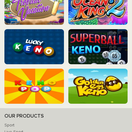
OUR PRODUCTS
Sport
Live Sport