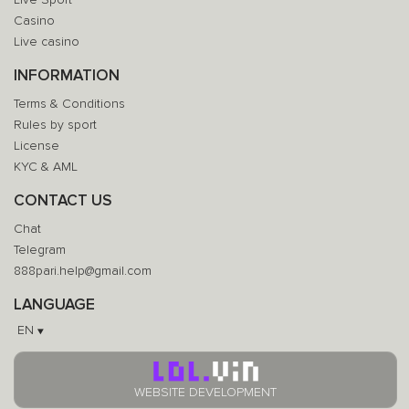
Casino
Live casino
INFORMATION
Terms & Conditions
Rules by sport
License
KYC & AML
CONTACT US
Chat
Telegram
888pari.help@gmail.com
LANGUAGE
EN
▼
WEBSITE DEVELOPMENT