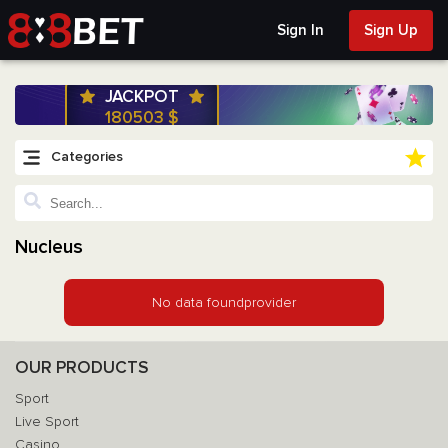
Sign In
Sign Up
JACKPOT
180503 $
Categories
Nucleus
No data foundprovider
OUR PRODUCTS
Sport
Live Sport
Casino