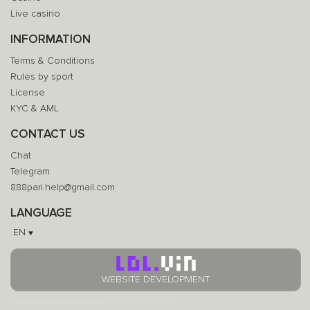
Live casino
INFORMATION
Terms & Conditions
Rules by sport
License
KYC & AML
CONTACT US
Chat
Telegram
888pari.help@gmail.com
LANGUAGE
EN
▼
WEBSITE DEVELOPMENT