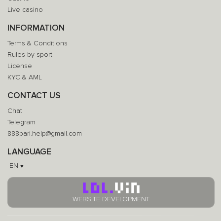
Live casino
INFORMATION
Terms & Conditions
Rules by sport
License
KYC & AML
CONTACT US
Chat
Telegram
888pari.help@gmail.com
LANGUAGE
EN
▼
WEBSITE DEVELOPMENT