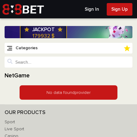
Sign In
Sign Up
JACKPOT
179932 $
Categories
NetGame
No data foundprovider
OUR PRODUCTS
Sport
Live Sport
Casino