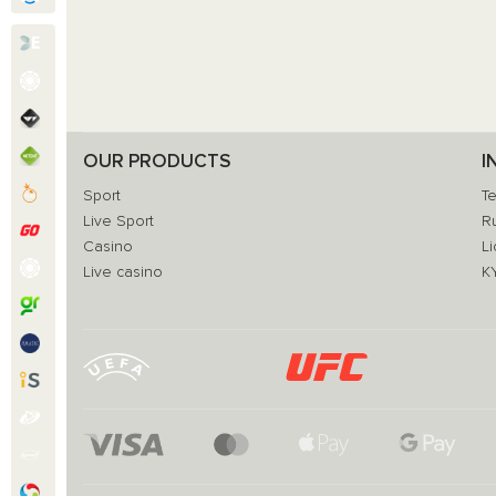
OUR PRODUCTS
I
Sport
T
Live Sport
R
Casino
L
Live casino
K