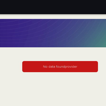
No data foundprovider