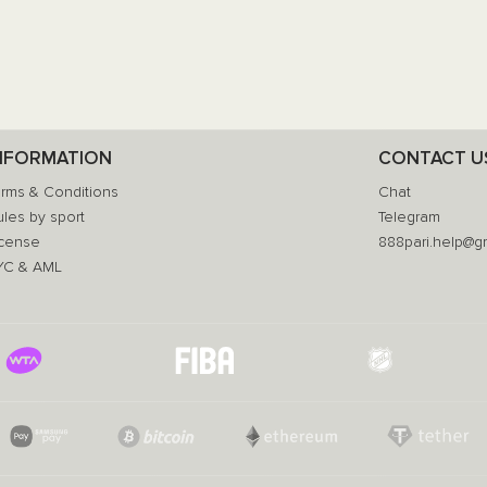
NFORMATION
CONTACT U
erms & Conditions
Chat
ules by sport
Telegram
icense
888pari.help@g
YC & AML