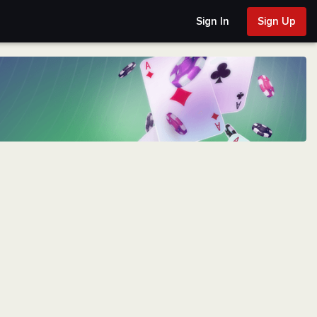
Sign In
Sign Up