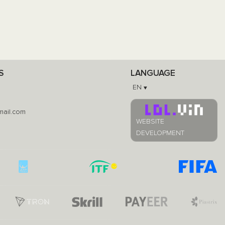
S
LANGUAGE
EN
▼
mail.com
WEBSITE
DEVELOPMENT