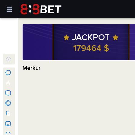
JACKPOT
179464 $
Merkur