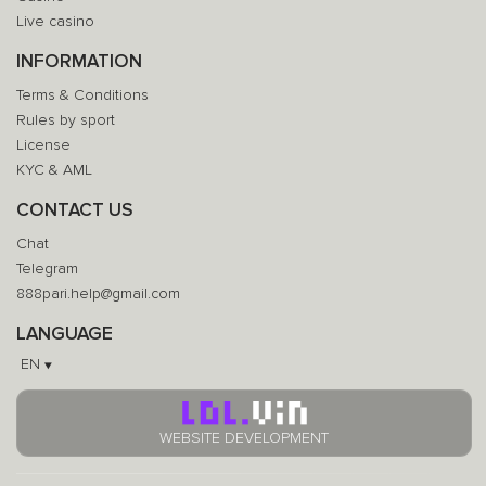
Live casino
INFORMATION
Terms & Conditions
Rules by sport
License
KYC & AML
CONTACT US
Chat
Telegram
888pari.help@gmail.com
LANGUAGE
EN
▼
WEBSITE DEVELOPMENT