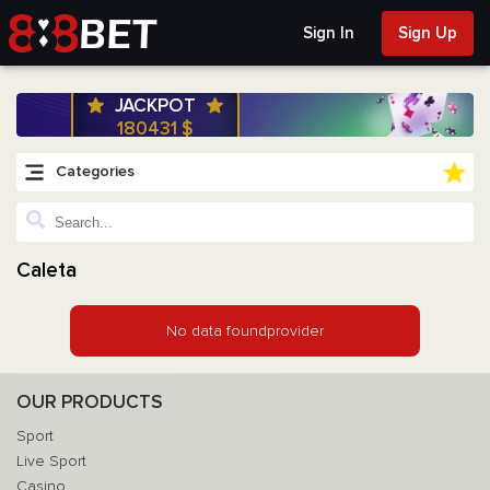
Sign In
Sign Up
JACKPOT
180431 $
Categories
Caleta
No data foundprovider
OUR PRODUCTS
Sport
Live Sport
Casino