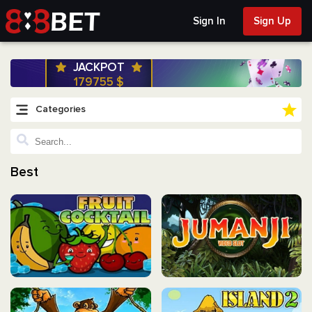
Sign In
Sign Up
JACKPOT
179755 $
Categories
Best