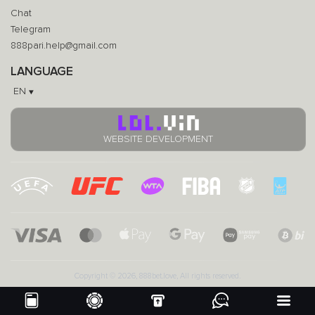
Chat
Telegram
888pari.help@gmail.com
LANGUAGE
EN
▼
WEBSITE DEVELOPMENT
Copyright © 2026, 888bet.love, All rights reserved.