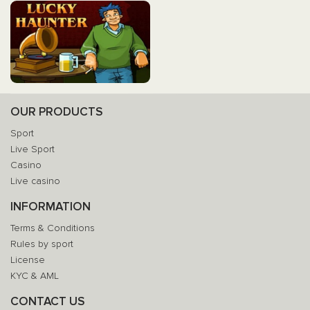
OUR PRODUCTS
Sport
Live Sport
Casino
Live casino
INFORMATION
Terms & Conditions
Rules by sport
License
KYC & AML
CONTACT US