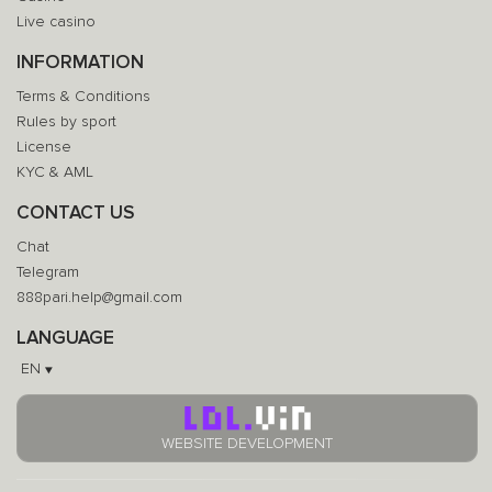
Live casino
INFORMATION
Terms & Conditions
Rules by sport
License
KYC & AML
CONTACT US
Chat
Telegram
888pari.help@gmail.com
LANGUAGE
EN
▼
WEBSITE DEVELOPMENT