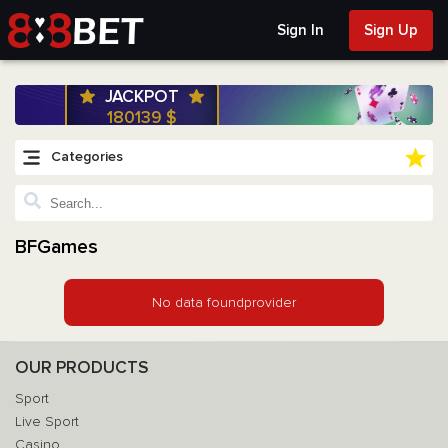
Sign In
Sign Up
JACKPOT
180139 $
Categories
BFGames
No data foundprovider
OUR PRODUCTS
Sport
Live Sport
Casino