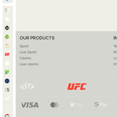
OUR PRODUCTS
I
Sport
T
Live Sport
R
Casino
L
Live casino
K