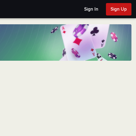
Sign In
Sign Up