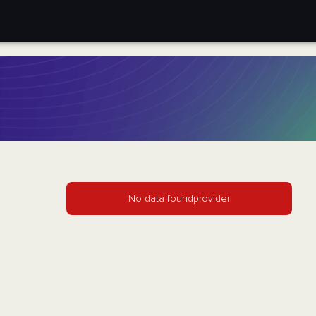
No data foundprovider