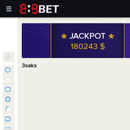
JACKPOT
180243 $
3oaks