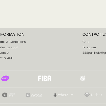
NFORMATION
CONTACT U
erms & Conditions
Chat
ules by sport
Telegram
icense
888pari.help@g
YC & AML