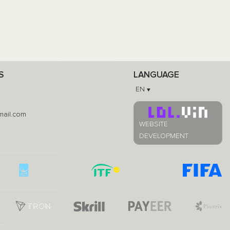
S
LANGUAGE
EN
▼
mail.com
WEBSITE
DEVELOPMENT