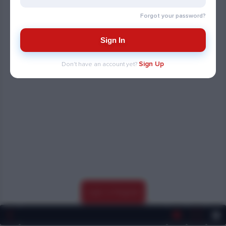
Telegram
888pari.help@gmail.com
Forgot your password?
LANGUAGE
Sign In
EN
▼
Sign Up
Don't have an account yet?
WEBSITE DEVELOPMENT
Copyright © 2026, 888bet.love, All rights reserved.
Login or Register
Sport
Casino
Deposit
Chat
Menu