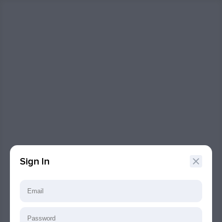
Sign In
Sign Up
OUR PRODUCTS
Sport
Live Sport
Casino
Live casino
INFORMATION
Terms & Conditions
Rules by sport
Sign In
License
KYC & AML
CONTACT US
Chat