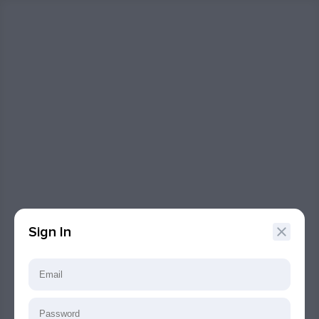
Sign In
Sign Up
OUR PRODUCTS
Sport
Live Sport
Casino
Live casino
INFORMATION
Terms & Conditions
Rules by sport
Sign In
License
KYC & AML
CONTACT US
Chat