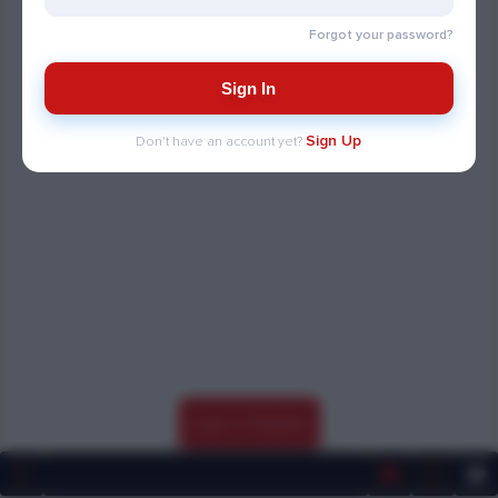
Telegram
888pari.help@gmail.com
Forgot your password?
LANGUAGE
Sign In
EN
▼
Sign Up
Don't have an account yet?
WEBSITE DEVELOPMENT
Copyright © 2026, 888bet.love, All rights reserved.
Login or Register
Sport
Casino
Deposit
Chat
Menu